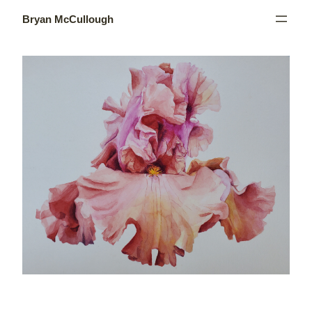
Skip
to
Bryan McCullough
content