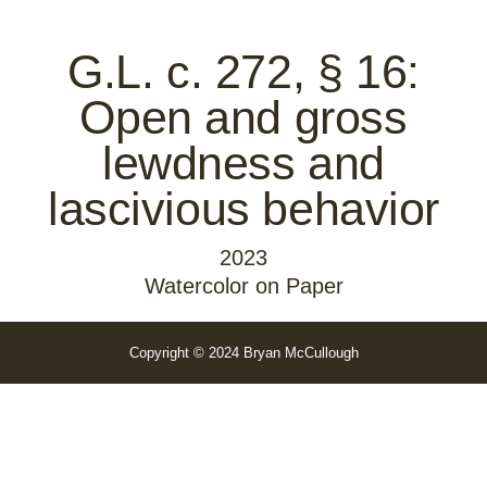
G.L. c. 272, § 16:
Open and gross
lewdness and
lascivious behavior
2023
Watercolor on Paper
Copyright © 2024 Bryan McCullough